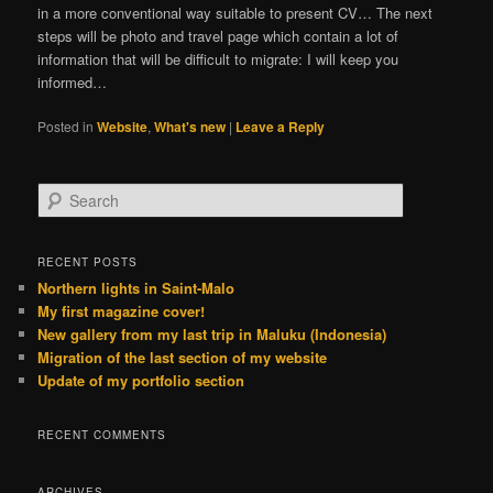
in a more conventional way suitable to present CV… The next
steps will be photo and travel page which contain a lot of
information that will be difficult to migrate: I will keep you
informed…
Posted in
Website
,
What's new
|
Leave a Reply
S
e
a
r
RECENT POSTS
c
Northern lights in Saint-Malo
h
My first magazine cover!
New gallery from my last trip in Maluku (Indonesia)
Migration of the last section of my website
Update of my portfolio section
RECENT COMMENTS
ARCHIVES