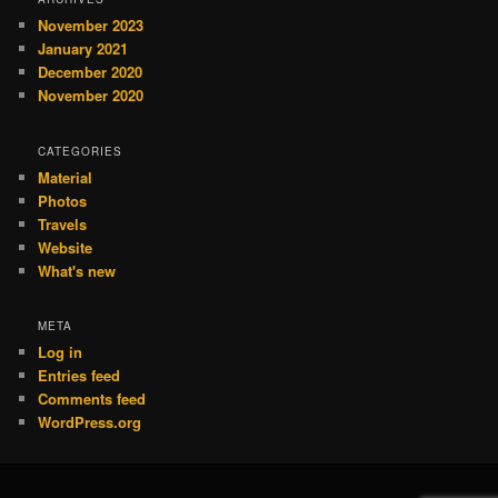
November 2023
January 2021
December 2020
November 2020
CATEGORIES
Material
Photos
Travels
Website
What's new
META
Log in
Entries feed
Comments feed
WordPress.org