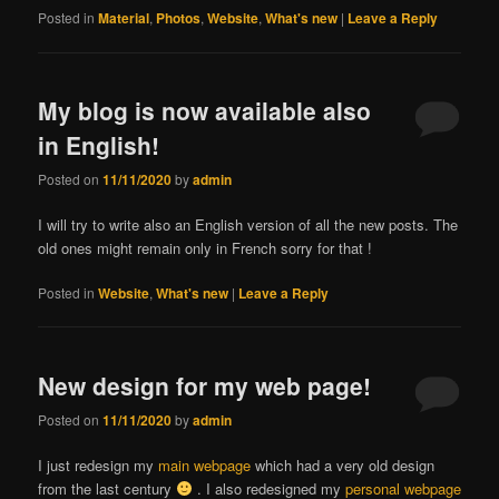
Posted in
Material
,
Photos
,
Website
,
What's new
|
Leave a Reply
My blog is now available also
in English!
Posted on
11/11/2020
by
admin
I will try to write also an English version of all the new posts. The
old ones might remain only in French sorry for that !
Posted in
Website
,
What's new
|
Leave a Reply
New design for my web page!
Posted on
11/11/2020
by
admin
I just redesign my
main webpage
which had a very old design
from the last century
. I also redesigned my
personal webpage