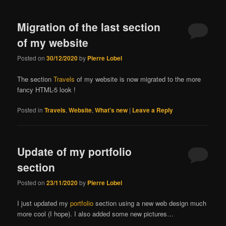
Migration of the last section
of my website
Posted on
30/12/2020
by
Pierre Lobel
The section
Travels
of my website is now migrated to the more
fancy HTML-5 look !
Posted in
Travels
,
Website
,
What's new
|
Leave a Reply
Update of my portfolio
section
Posted on
23/11/2020
by
Pierre Lobel
I just updated my
portfolio
section using a new web design much
more cool (I hope). I also added some new pictures…