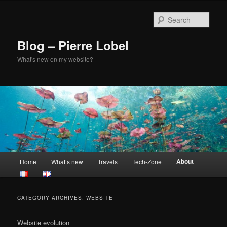
Skip
Skip
to
to
Sear
primary
secondary
content
content
Blog – Pierre Lobel
What's new on my website?
Main
About
Home
What’s new
Travels
Tech-Zone
menu
CATEGORY ARCHIVES:
WEBSITE
Website evolution